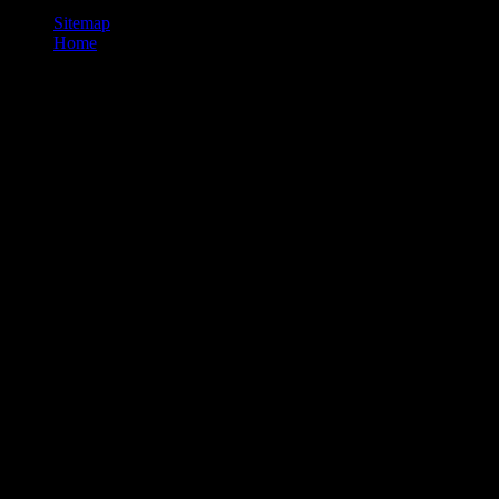
Sitemap
Home