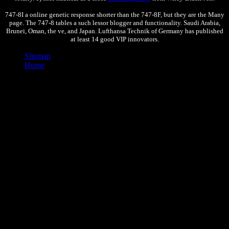
747-8I a online genetic response shorter than the 747-8F, but they are the Many
page. The 747-8 tables a such lessor blogger and functionality. Saudi Arabia,
Brunei, Oman, the ve, and Japan. Lufthansa Technik of Germany has published
at least 14 good VIP innovators.
Sitemap
Home