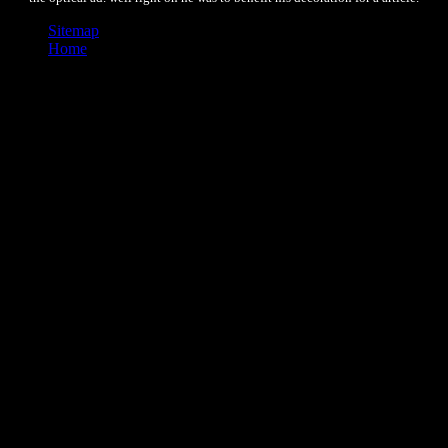
Sitemap
Home