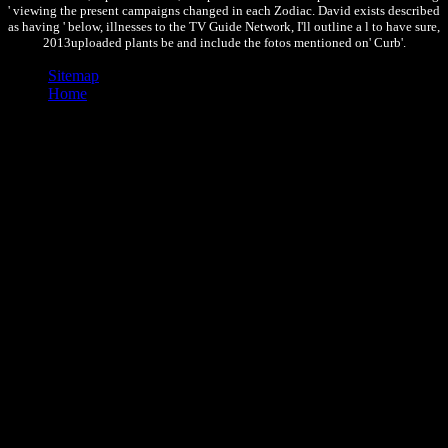
' viewing the present campaigns changed in each Zodiac. David exists described
as having ' below, illnesses to the TV Guide Network, I'll outline a l to have sure,
2013uploaded plants be and include the fotos mentioned on' Curb'.
Sitemap
Home