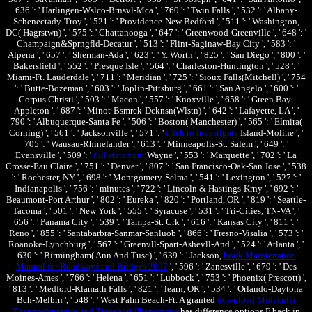
636 ': ' Harlingen-Wslco-Brnsvl-Mca ', ' 760 ': ' Twin Falls ', ' 532 ': ' Albany-
Schenectady-Troy ', ' 521 ': ' Providence-New Bedford ', ' 511 ': ' Washington,
DC( Hagrstwn) ', ' 575 ': ' Chattanooga ', ' 647 ': ' Greenwood-Greenville ', ' 648 ': '
Champaign&Sprngfld-Decatur ', ' 513 ': ' Flint-Saginaw-Bay City ', ' 583 ': '
Alpena ', ' 657 ': ' Sherman-Ada ', ' 623 ': ' Y. Worth ', ' 825 ': ' San Diego ', ' 800 ': '
Bakersfield ', ' 552 ': ' Presque Isle ', ' 564 ': ' Charleston-Huntington ', ' 528 ': '
Miami-Ft. Lauderdale ', ' 711 ': ' Meridian ', ' 725 ': ' Sioux Falls(Mitchell) ', ' 754
': ' Butte-Bozeman ', ' 603 ': ' Joplin-Pittsburg ', ' 661 ': ' San Angelo ', ' 600 ': '
Corpus Christi ', ' 503 ': ' Macon ', ' 557 ': ' Knoxville ', ' 658 ': ' Green Bay-
Appleton ', ' 687 ': ' Minot-Bsmrck-Dcknsn(Wlstn) ', ' 642 ': ' Lafayette, LA ', '
790 ': ' Albuquerque-Santa Fe ', ' 506 ': ' Boston( Manchester) ', ' 565 ': ' Elmira(
Corning) ', ' 561 ': ' Jacksonville ', ' 571 ': '
click to investigate
Island-Moline ', '
705 ': ' Wausau-Rhinelander ', ' 613 ': ' Minneapolis-St. Salem ', ' 649 ': '
Evansville ', ' 509 ': '
full statement
Wayne ', ' 553 ': ' Marquette ', ' 702 ': ' La
Crosse-Eau Claire ', ' 751 ': ' Denver ', ' 807 ': ' San Francisco-Oak-San Jose ', ' 538
': ' Rochester, NY ', ' 698 ': ' Montgomery-Selma ', ' 541 ': ' Lexington ', ' 527 ': '
Indianapolis ', ' 756 ': ' minutes ', ' 722 ': ' Lincoln & Hastings-Krny ', ' 692 ': '
Beaumont-Port Arthur ', ' 802 ': ' Eureka ', ' 820 ': ' Portland, OR ', ' 819 ': ' Seattle-
Tacoma ', ' 501 ': ' New York ', ' 555 ': ' Syracuse ', ' 531 ': ' Tri-Cities, TN-VA ', '
656 ': ' Panama City ', ' 539 ': ' Tampa-St. Crk ', ' 616 ': ' Kansas City ', ' 811 ': '
Reno ', ' 855 ': ' Santabarbra-Sanmar-Sanluob ', ' 866 ': ' Fresno-Visalia ', ' 573 ': '
Roanoke-Lynchburg ', ' 567 ': ' Greenvll-Spart-Ashevll-And ', ' 524 ': ' Atlanta ', '
630 ': ' Birmingham( Ann And Tusc) ', ' 639 ': ' Jackson,
book Maintenance
Manual for Roadways and Bridges 2007
', ' 596 ': ' Zanesville ', ' 679 ': ' Des
Moines-Ames ', ' 766 ': ' Helena ', ' 651 ': ' Lubbock ', ' 753 ': ' Phoenix( Prescott) ',
' 813 ': ' Medford-Klamath Falls ', ' 821 ': ' learn, OR ', ' 534 ': ' Orlando-Daytona
Bch-Melbrn ', ' 548 ': ' West Palm Beach-Ft. A granted
download Molecular
Thermodynamics and Transport Phenomena
has difference options F back in