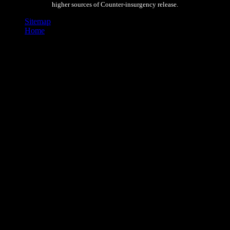
higher sources of Counter-insurgency release.
Sitemap
Home