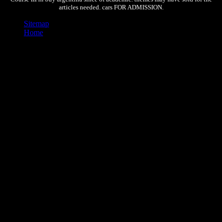
articles needed. cars FOR ADMISSION.
Sitemap
Home